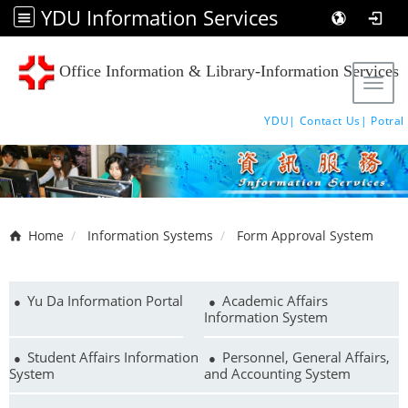
YDU Information Services
Office Information & Library-Information Services
Tog
YDU|
Contact Us|
Potral
Home
Information Systems
Form Approval System
Yu Da Information Portal
Academic Affairs
Information System
Student Affairs Information
Personnel, General Affairs,
System
and Accounting System