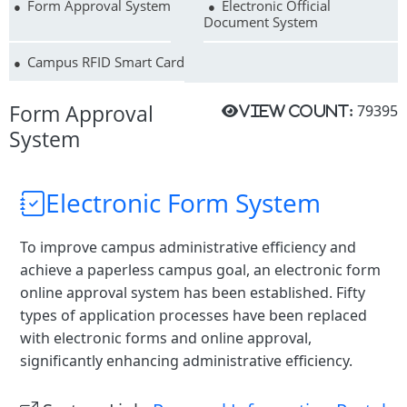
Form Approval System
Electronic Official
Document System
Campus RFID Smart Card
Form Approval
79395
View count:
System
Electronic Form System
To improve campus administrative efficiency and
achieve a paperless campus goal, an electronic form
online approval system has been established. Fifty
types of application processes have been replaced
with electronic forms and online approval,
significantly enhancing administrative efficiency.