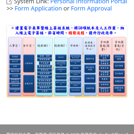
System Link:
Personal Information Portal
>>
Form Application
or
Form Approval